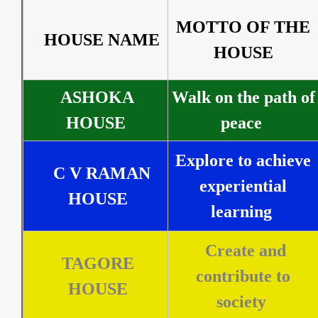
MOTTO OF THE
HOUSE NAME
HOUSE
ASHOKA
Walk on the path of
HOUSE
peace
Explore to achieve
C V RAMAN
experiential
HOUSE
learning
Create and
TAGORE
contribute to
HOUSE
society