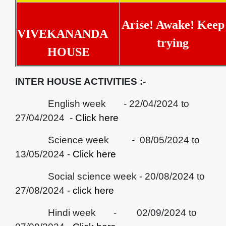
Arise! Awake! Keep
VIVEKANANDA
trying
HOUSE
INTER HOUSE ACTIVITIES :-
English week - 22/04/2024 to
27/04/2024 -
Click here
Science week - 08/05/2024 to
13/05/2024 -
Click here
Social science week - 20/08/2024 to
27/08/2024 -
click here
Hindi week - 02/09/2024 to