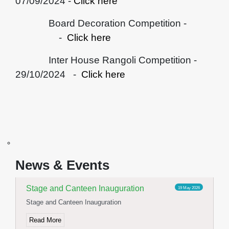
07/09/2024 -
Click here
Board Decoration Competition -
-
Click here
Inter House Rangoli Competition -
29/10/2024 -
Click here
Yoga Day Celebration
23 Jun 2026
International Yoga day celebration
News & Events
Read More
Stage and Canteen Inauguration
19 May 2026
Stage and Canteen Inauguration
Read More