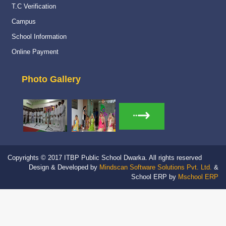
Read More
T.C Verification
Campus
Navy Career counselling Workshop
20 Feb 2024
School Information
Navy Career counselling Workshop
Online Payment
Read More
Photo Gallery
Yoga Day Celebration
23 Jun 2026
International Yoga day celebration
Read More
Stage and Canteen Inauguration
19 May 2026
Stage and Canteen Inauguration
Copyrights © 2017 ITBP Public School Dwarka. All rights reserved
Read More
Design & Developed by
Mindscan Software Solutions Pvt. Ltd.
&
School ERP by
Mschool ERP
HWWA Raising Day
05 Feb 2026
HWWA Raising Day 2026
Read More