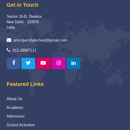
Get in Touch
Read More
Sector 16-B, Dwarka
School Visit of Chairperson HWWA
04 Dec 2025
New Delhi - 110075
School Visit of HWWA Chairperson Mrs Richa Jha Mam
India
Read More
principal.itbpschool@gmail.com
Proud Winner
12 May 2025
011-28087111
A Moment of Pride and Distinction for ITBPPS
Read More
Capacity Building Programme
04 Jan 2025
Featured Links
Capacity Building Programme (CBP) on “Strengthening
Assessment and Evaluation Practices” :-
About Us
Read More
Academic
National
16 Nov 2024
Admission
National Championship
School Activities