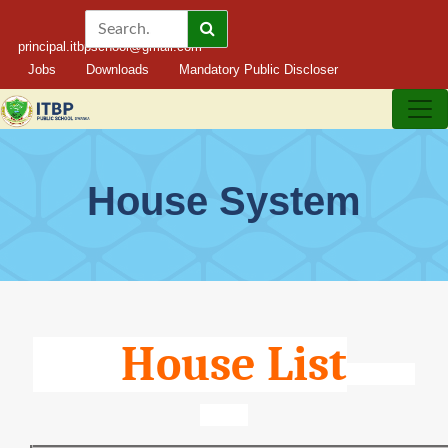
principal.itbpschool@gmail.com
Jobs
Downloads
Mandatory Public Discloser
House System
House List