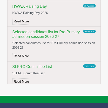
HWWA Raising Day
05 Feb 2026
HWWA Raising Day 2026
Read More
Selected candidates list for Pre-Primary
30 Jan 2026
admission session 2026-27
Selected candidates list for Pre-Primary admission session
2026-27
Read More
SLFRC Committee List
23 Jan 2026
SLFRC Committee List
Read More
NOTICE FOR CONSTITUTION OF
02 Jan 2026
SFLRC 2025-26
NOTICE FOR CONSTITUTION OF SFLRC 2025-26