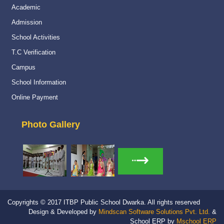
Academic
Admission
School Activities
T.C Verification
Campus
School Information
Online Payment
Photo Gallery
Copyrights © 2017 ITBP Public School Dwarka. All rights reserved
Design & Developed by
Mindscan Software Solutions Pvt. Ltd.
&
School ERP by
Mschool ERP