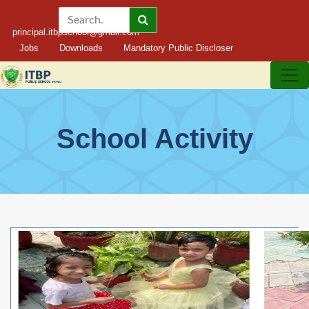
principal.itbpschool@gmail.com
Jobs
Downloads
Mandatory Public Discloser
School Activity