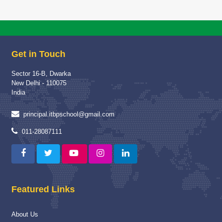
Get in Touch
Sector 16-B, Dwarka
New Delhi - 110075
India
principal.itbpschool@gmail.com
011-28087111
Featured Links
About Us